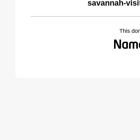
savannah-visi
This do